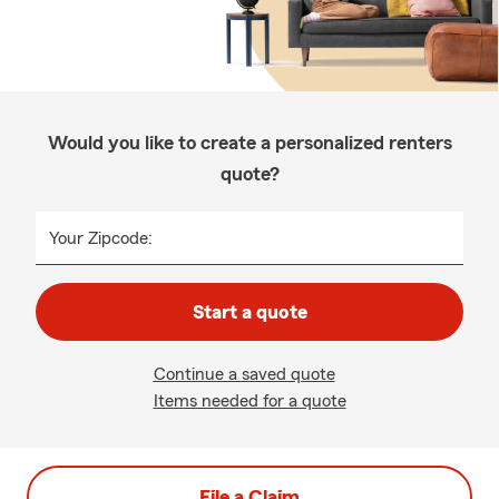
Would you like to create a personalized renters
quote?
Your Zipcode:
Start a quote
Continue a saved quote
Items needed for a quote
File a Claim