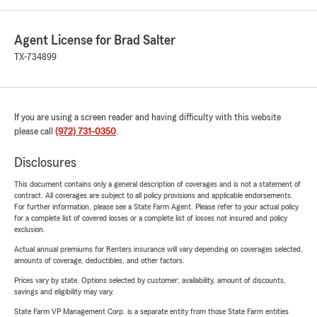
Agent License for Brad Salter
TX-734899
If you are using a screen reader and having difficulty with this website
please call
(972) 731-0350
.
Disclosures
This document contains only a general description of coverages and is not a statement of
contract. All coverages are subject to all policy provisions and applicable endorsements.
For further information, please see a State Farm Agent. Please refer to your actual policy
for a complete list of covered losses or a complete list of losses not insured and policy
exclusion.
Actual annual premiums for Renters insurance will vary depending on coverages selected,
amounts of coverage, deductibles, and other factors.
Prices vary by state. Options selected by customer; availability, amount of discounts,
savings and eligibility may vary.
State Farm VP Management Corp. is a separate entity from those State Farm entities