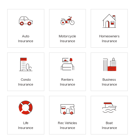
Auto
Motorcycle
Homeowners
Insurance
Insurance
Insurance
Condo
Renters
Business
Insurance
Insurance
Insurance
Life
Rec Vehicles
Boat
Insurance
Insurance
Insurance