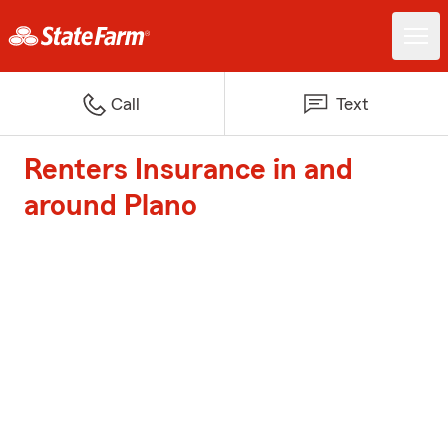
Call
Text
Renters Insurance in and
around Plano