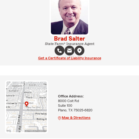
Brad Salter
State Farm® Insurance Agent
Get a Certificate of Liability Insurance
Office Address:
8000 Coit Rd
Suite 100
Plano, TX 75025-6820
Map & Directions