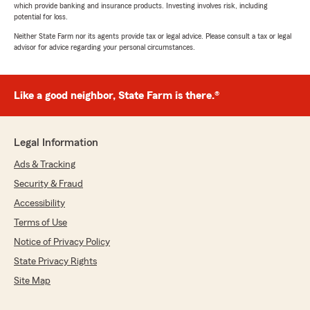
which provide banking and insurance products. Investing involves risk, including
potential for loss.
Neither State Farm nor its agents provide tax or legal advice. Please consult a tax or legal
advisor for advice regarding your personal circumstances.
Like a good neighbor, State Farm is there.®
Legal Information
Ads & Tracking
Security & Fraud
Accessibility
Terms of Use
Notice of Privacy Policy
State Privacy Rights
Site Map