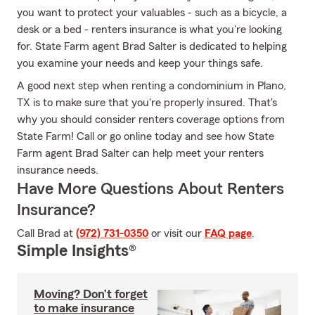
you want to protect your valuables - such as a bicycle, a
desk or a bed - renters insurance is what you're looking
for. State Farm agent Brad Salter is dedicated to helping
you examine your needs and keep your things safe.
A good next step when renting a condominium in Plano,
TX is to make sure that you're properly insured. That's
why you should consider renters coverage options from
State Farm! Call or go online today and see how State
Farm agent Brad Salter can help meet your renters
insurance needs.
Have More Questions About Renters
Insurance?
Call Brad at
(972) 731-0350
or visit our
FAQ page
.
Simple Insights®
Moving? Don’t forget
to make insurance