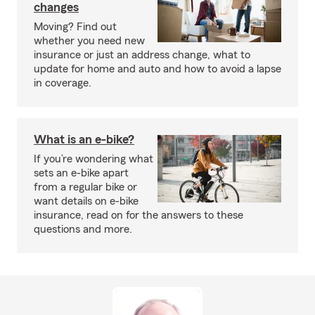
changes
Moving? Find out
whether you need new
insurance or just an address change, what to
update for home and auto and how to avoid a lapse
in coverage.
What is an e-bike?
If you’re wondering what
sets an e-bike apart
from a regular bike or
want details on e-bike
insurance, read on for the answers to these
questions and more.