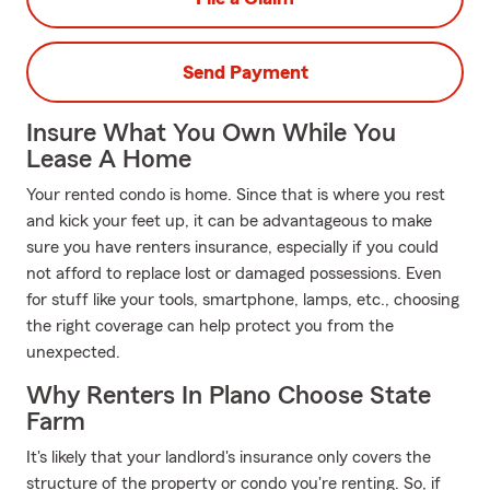
Send Payment
Insure What You Own While You
Lease A Home
Your rented condo is home. Since that is where you rest
and kick your feet up, it can be advantageous to make
sure you have renters insurance, especially if you could
not afford to replace lost or damaged possessions. Even
for stuff like your tools, smartphone, lamps, etc., choosing
the right coverage can help protect you from the
unexpected.
Why Renters In Plano Choose State
Farm
It's likely that your landlord's insurance only covers the
structure of the property or condo you're renting. So, if