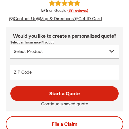
average rating
5/5
on Google
(87 reviews)
Contact Us
Map & Directions
Get ID Card
Would you like to create a personalized quote?
Select an Insurance Product
ZIP Code
Start a Quote
Continue a saved quote
File a Claim