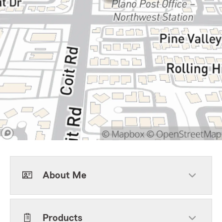
About Me
Products