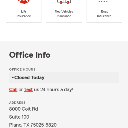
Life
Rec Vehicles
Boat
Insurance
Insurance
Insurance
Office Info
OFFICE HOURS
Closed Today
Call
or
text
us 24 hours a day!
ADDRESS
8000 Coit Rd
Suite 100
Plano, TX 75025-6820