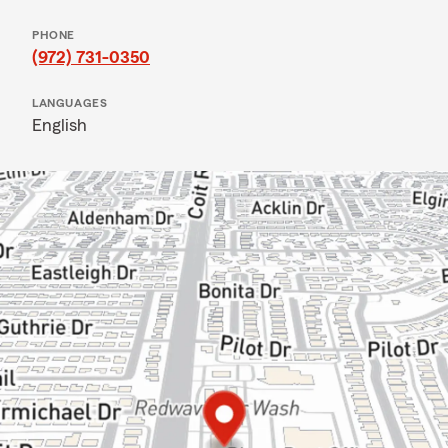
PHONE
(972) 731-0350
LANGUAGES
English