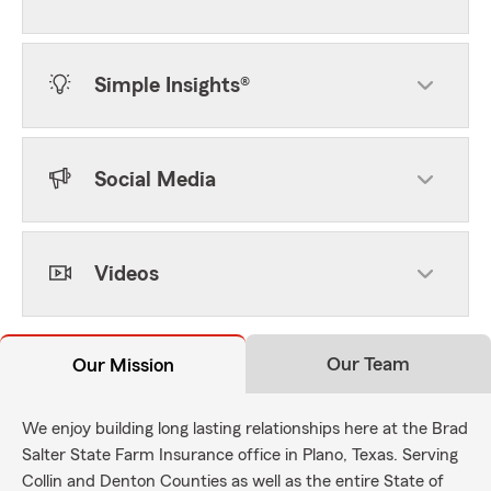
Simple Insights®
Social Media
Videos
Our Team
Our Mission
We enjoy building long lasting relationships here at the Brad
Salter State Farm Insurance office in Plano, Texas. Serving
Collin and Denton Counties as well as the entire State of