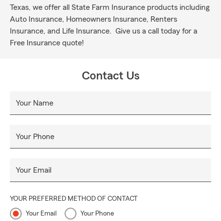
Texas, we offer all State Farm Insurance products including
Auto Insurance, Homeowners Insurance, Renters
Insurance, and Life Insurance. Give us a call today for a
Free Insurance quote!
Contact Us
Your Name
Your Phone
Your Email
YOUR PREFERRED METHOD OF CONTACT
Your Email
Your Phone