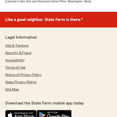
(Licensed in New York and Wisconsin) Home Office, Bloomington, Illinois.
Like a good neighbor, State Farm is there.®
Legal Information
Ads & Tracking
Security & Fraud
Accessibility
Terms of Use
Notice of Privacy Policy
State Privacy Rights
Site Map
Download the State Farm mobile app today