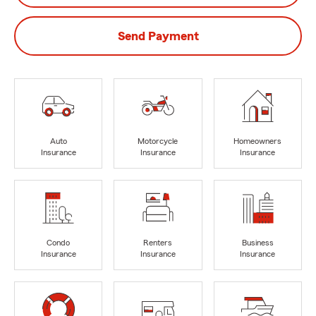
Send Payment
Auto
Motorcycle
Homeowners
Insurance
Insurance
Insurance
Condo
Renters
Business
Insurance
Insurance
Insurance