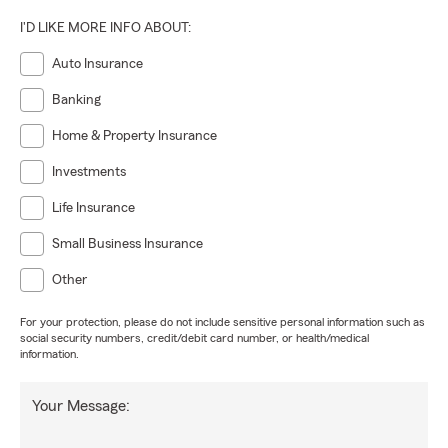
I'D LIKE MORE INFO ABOUT:
Auto Insurance
Banking
Home & Property Insurance
Investments
Life Insurance
Small Business Insurance
Other
For your protection, please do not include sensitive personal information such as
social security numbers, credit/debit card number, or health/medical
information.
Your Message: