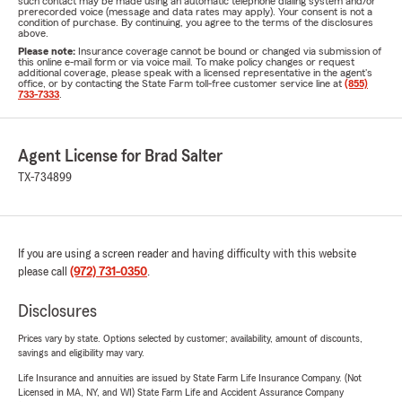
such contact may be made using an automatic telephone dialing system and/or
prerecorded voice (message and data rates may apply). Your consent is not a
condition of purchase. By continuing, you agree to the terms of the disclosures
above.
Please note:
Insurance coverage cannot be bound or changed via submission of
this online e-mail form or via voice mail. To make policy changes or request
additional coverage, please speak with a licensed representative in the agent's
office, or by contacting the State Farm toll-free customer service line at
(855)
733-7333
.
Agent License for Brad Salter
TX-734899
If you are using a screen reader and having difficulty with this website
please call
(972) 731-0350
.
Disclosures
Prices vary by state. Options selected by customer; availability, amount of discounts,
savings and eligibility may vary.
Life Insurance and annuities are issued by State Farm Life Insurance Company. (Not
Licensed in MA, NY, and WI) State Farm Life and Accident Assurance Company