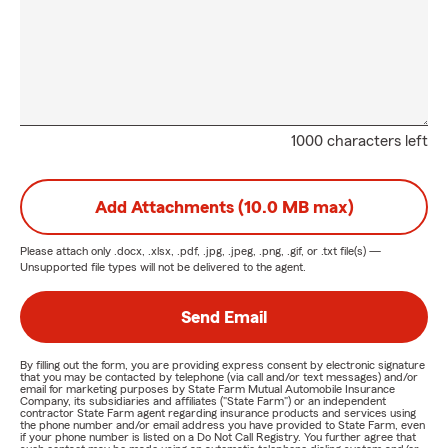
1000 characters left
Add Attachments (10.0 MB max)
Please attach only
.docx, .xlsx, .pdf, .jpg, .jpeg, .png, .gif, or .txt
file(s) —
Unsupported file types will not be delivered to the agent.
Send Email
By filling out the form, you are providing express consent by electronic signature
that you may be contacted by telephone (via call and/or text messages) and/or
email for marketing purposes by State Farm Mutual Automobile Insurance
Company, its subsidiaries and affiliates ("State Farm") or an independent
contractor State Farm agent regarding insurance products and services using
the phone number and/or email address you have provided to State Farm, even
if your phone number is listed on a Do Not Call Registry. You further agree that