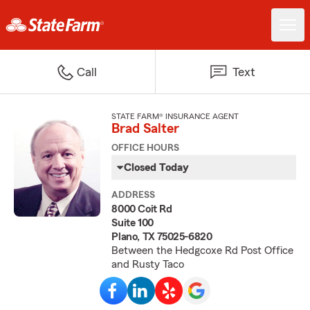
Call
Text
STATE FARM® INSURANCE AGENT
Brad Salter
OFFICE HOURS
Closed Today
ADDRESS
8000 Coit Rd
Suite 100
Plano, TX 75025-6820
Between the Hedgcoxe Rd Post Office
and Rusty Taco